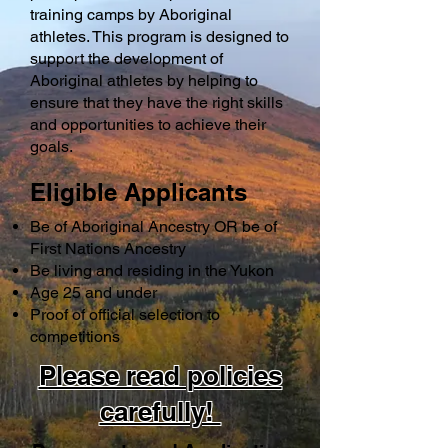
training camps by Aboriginal
athletes. This program is designed to
support the development of
Aboriginal athletes by helping to
ensure that they have the right skills
and opportunities to achieve their
goals.
Eligible Applicants
Be of Aboriginal Ancestry OR be of
First Nations Ancestry
Be living and residing in the Yukon
Age 25 and under
Proof of official selection to
competitions ​
Please read policies
carefully!