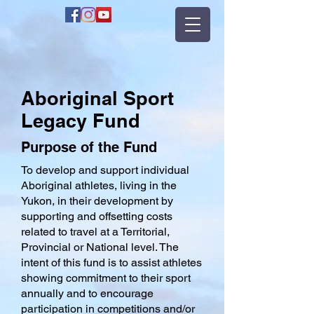
Aboriginal Sport
Legacy Fund
Purpose of the Fund
To develop and support individual
Aboriginal athletes, living in the
Yukon, in their development by
supporting and offsetting costs
related to travel at a Territorial,
Provincial or National level. The
intent of this fund is to assist athletes
showing commitment to their sport
annually and to encourage
participation in competitions and/or