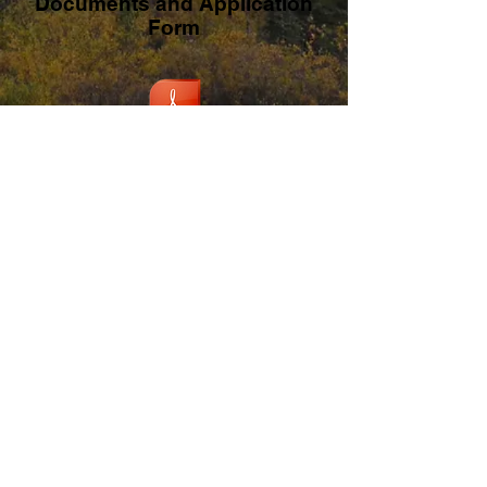
Documents and Application
Form
Legacy Fund - Guidelines and Policies
Legacy Fund Application Form
Funding Partners: