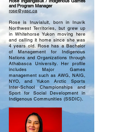
Rose Inglangasuk / Indigenous Games
and Program Manager
rose@yasc.ca
Rose is Inuvialuit, born in Inuvik
Northwest Territories, but grew up
in Whitehorse Yukon moving here
and calling it home since she was
4 years old. Rose has a Bachelor
of Management for Indigenous
Nations and Organizations through
Athabasca University. Her profile
includes Major Games
management such as AWG, NAIG,
NYO, and Yukon Arctic Sports
Inter-School Championships and
Sport for Social Development in
Indigenous Communities (SSDIC).