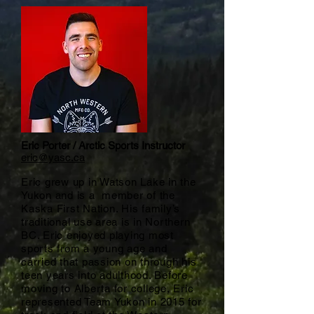
Eric Porter / Arctic Sports Instructor
eric@yasc.ca
Eric grew up in Watson Lake in the
Yukon and is a member of the
Kaska First Nation. His family’s
traditional use area is in Northern
BC. Eric enjoyed playing most
sports from a young age and
carried that passion on through his
teen years into adulthood. Before
moving to Alberta for college, Eric
represented Team Yukon in 2015 for