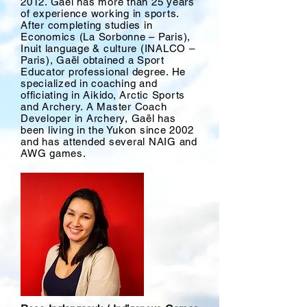
2012. Gaël has more than 25 years
of experience working in sports.
After completing studies in
Economics (La Sorbonne – Paris),
Inuit language & culture (INALCO –
Paris), Gaël obtained a Sport
Educator professional degree. He
specialized in coaching and
officiating in Aikido, Arctic Sports
and Archery. A Master Coach
Developer in Archery, Gaël has
been living in the Yukon since 2002
and has attended several NAIG and
AWG games.