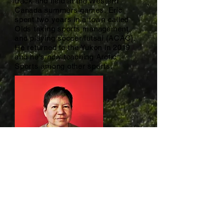
track and field at the Western
Canada summers games. Eric
spent two years in a town called
Olds taking sports management
and playing soccer/futsal (ACAC).
He returned to the Yukon in 2019
and he's now teaching Arctic
Sports among other sports.
Sheila Madahbee / Archery Instructor
Sheila@yasc.ca
Sheila is Odawa/Ojibwe from
Wiikwemkoong Unceded Territory,