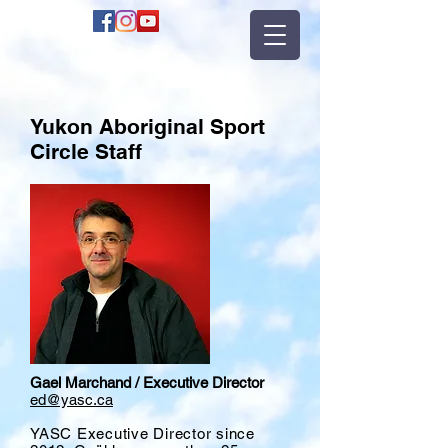
Yukon Aboriginal Sport
Circle Staff
Gael Marchand / Executive Director
ed@yasc.ca
YASC Executive Director since