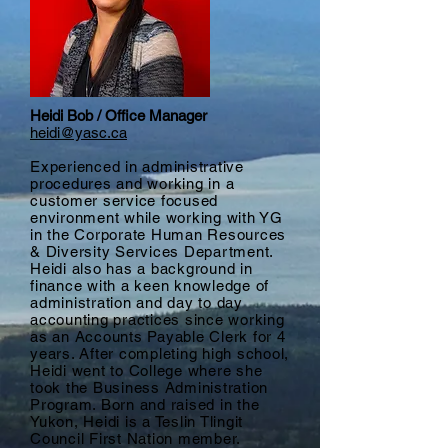
Heidi Bob / Office Manager
heidi@yasc.ca
Experienced in administrative
procedures and working in a
customer service focused
environment while working with YG
in the Corporate Human Resources
& Diversity Services Department.
Heidi also has a background in
finance with a keen knowledge of
administration and day to day
accounting practices since working
as an Accounts Payable Clerk for 4
years. After completing high school,
Heidi went to College where she
took the Business Administration
Program. Born and raised in the
Yukon, Heidi is a Teslin Tlingit
Council First Nation member.